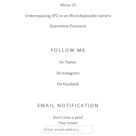
Minox 35
Underexposing XP2 on an Ilford disposable camera
Quarantine Postcards
FOLLOW ME
On Twitter
On Instagram
On Facebook
EMAIL NOTIFICATION
Don't miss a post!
Your email: