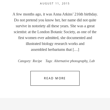
AUGUST 11, 2015
A few months ago, it was Anna Atkins’ 216th birthday.
Do not pretend you know her, her name did not quite
survive in notoriety all these years. She was a great
scientist: at the London Botanic Society, as one of the
first women ever admitted, she documented and
illustrated biology research works and
assembled herbariums that […]
Category:
Recipe
Tags:
Alternative photography
,
Lab
READ MORE