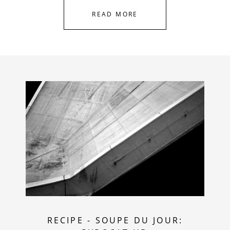
READ MORE
RECIPE
-
SOUPE DU JOUR: