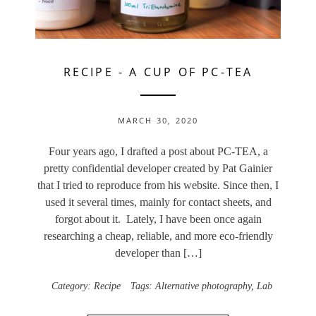
RECIPE
-
A CUP OF PC-TEA
MARCH 30, 2020
Four years ago, I drafted a post about PC-TEA, a
pretty confidential developer created by Pat Gainier
that I tried to reproduce from his website. Since then, I
used it several times, mainly for contact sheets, and
forgot about it. Lately, I have been once again
researching a cheap, reliable, and more eco-friendly
developer than […]
Category:
Recipe
Tags:
Alternative photography
,
Lab