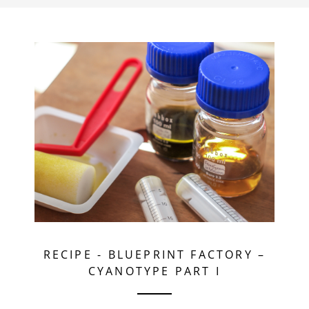
RECIPE
-
BLUEPRINT FACTORY –
CYANOTYPE PART I