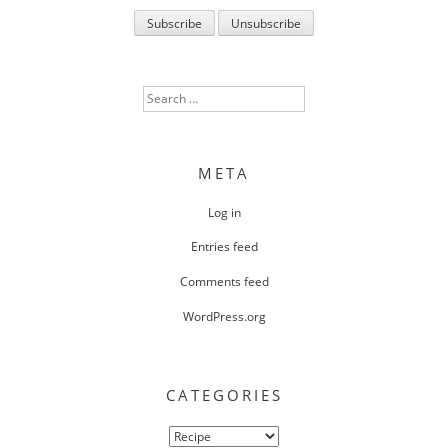
Search
for:
META
Log in
Entries feed
Comments feed
WordPress.org
CATEGORIES
Categories