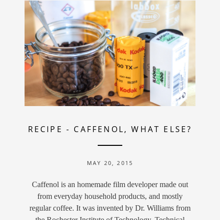
RECIPE
-
CAFFENOL, WHAT ELSE?
MAY 20, 2015
Caffenol is an homemade film developer made out
from everyday household products, and mostly
regular coffee. It was invented by Dr. Williams from
the Rochester Institute of Technology. Technical