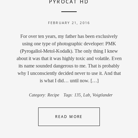
PYROCAT HD
FEBRUARY 21, 2016
For over ten years, my father has been exclusively
using one type of photographic developer: PMK
(Pyrogallol-Metol-Kodalk). The only thing I knew
about it was that it was highly toxic and volatile. Even
its name sounded dangerous to me. That is probably
why I unconsciently decided never to use it. And that
is what I did… until now. […]
Category:
Recipe
Tags:
135
,
Lab
,
Voigtlander
READ MORE