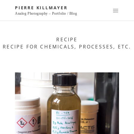
Skip
PIERRE KILLMAYER
to
Analog Photography – Portfolio / Blog
content
RECIPE
RECIPE FOR CHEMICALS, PROCESSES, ETC.