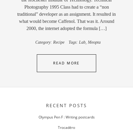
Photography 1995 Class had to create a “non
traditional” developer as an assignment. It resulted in
what would become Caffenol. That was it. Around
2000, the internet adopted the formula […]
Category:
Recipe
Tags:
Lab
,
Meopta
READ MORE
RECENT POSTS
Olympus Pen F : Writing postcards
Trocadéro