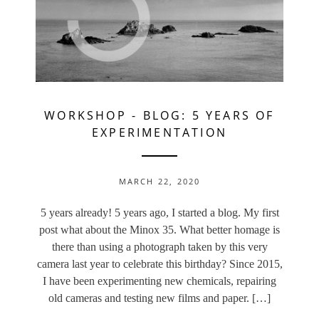
WORKSHOP
-
BLOG: 5 YEARS OF
EXPERIMENTATION
MARCH 22, 2020
5 years already! 5 years ago, I started a blog. My first
post what about the Minox 35. What better homage is
there than using a photograph taken by this very
camera last year to celebrate this birthday? Since 2015,
I have been experimenting new chemicals, repairing
old cameras and testing new films and paper. […]