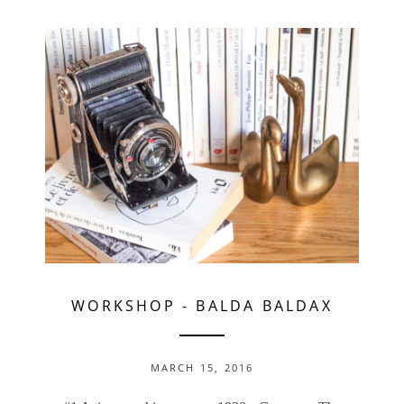
WORKSHOP
-
BALDA BALDAX
MARCH 15, 2016