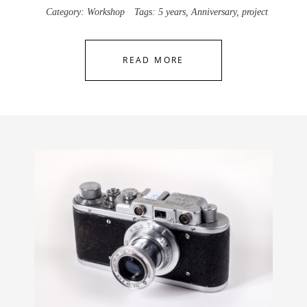
Category:
Workshop
Tags:
5 years
,
Anniversary
,
project
READ MORE