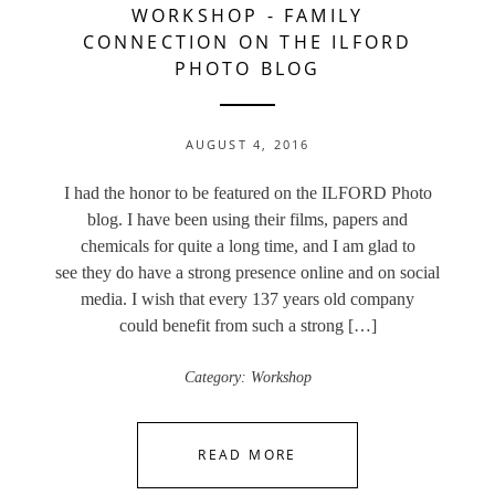
WORKSHOP
-
FAMILY
CONNECTION ON THE ILFORD
PHOTO BLOG
AUGUST 4, 2016
I had the honor to be featured on the ILFORD Photo
blog. I have been using their films, papers and
chemicals for quite a long time, and I am glad to
see they do have a strong presence online and on social
media. I wish that every 137 years old company
could benefit from such a strong […]
Category:
Workshop
READ MORE