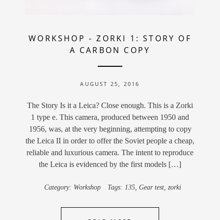
WORKSHOP
-
ZORKI 1: STORY OF
A CARBON COPY
AUGUST 25, 2016
The Story Is it a Leica? Close enough. This is a Zorki
1 type e. This camera, produced between 1950 and
1956, was, at the very beginning, attempting to copy
the Leica II in order to offer the Soviet people a cheap,
reliable and luxurious camera. The intent to reproduce
the Leica is evidenced by the first models […]
Category:
Workshop
Tags:
135
,
Gear test
,
zorki