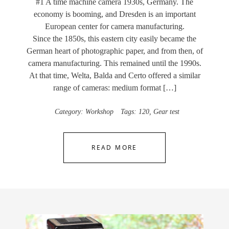
#1 A time machine camera 1930s, Germany. The
economy is booming, and Dresden is an important
European center for camera manufacturing.
Since the 1850s, this eastern city easily became the
German heart of photographic paper, and from then, of
camera manufacturing. This remained until the 1990s.
At that time, Welta, Balda and Certo offered a similar
range of cameras: medium format […]
Category:
Workshop
Tags:
120
,
Gear test
READ MORE