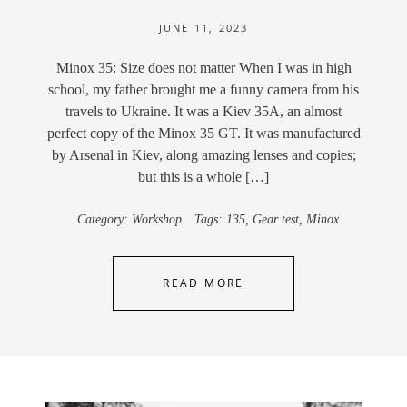
JUNE 11, 2023
Minox 35: Size does not matter When I was in high
school, my father brought me a funny camera from his
travels to Ukraine. It was a Kiev 35A, an almost
perfect copy of the Minox 35 GT. It was manufactured
by Arsenal in Kiev, along amazing lenses and copies;
but this is a whole […]
Category:
Workshop
Tags:
135
,
Gear test
,
Minox
READ MORE