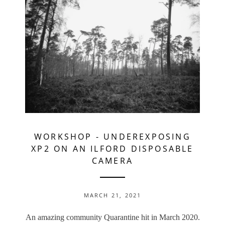
WORKSHOP
-
UNDEREXPOSING
XP2 ON AN ILFORD DISPOSABLE
CAMERA
MARCH 21, 2021
An amazing community Quarantine hit in March 2020.