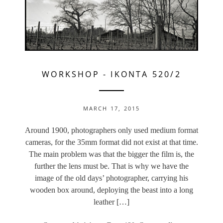
WORKSHOP
-
IKONTA 520/2
MARCH 17, 2015
Around 1900, photographers only used medium format
cameras, for the 35mm format did not exist at that time.
The main problem was that the bigger the film is, the
further the lens must be. That is why we have the
image of the old days’ photographer, carrying his
wooden box around, deploying the beast into a long
leather […]