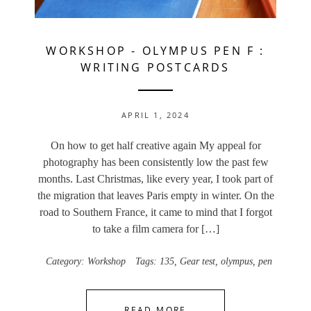
WORKSHOP
-
OLYMPUS PEN F :
WRITING POSTCARDS
APRIL 1, 2024
On how to get half creative again My appeal for
photography has been consistently low the past few
months. Last Christmas, like every year, I took part of
the migration that leaves Paris empty in winter. On the
road to Southern France, it came to mind that I forgot
to take a film camera for […]
Category:
Workshop
Tags:
135
,
Gear test
,
olympus
,
pen
READ MORE