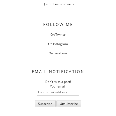
Quarantine Postcards
FOLLOW ME
On Twitter
On Instagram
On Facebook
EMAIL NOTIFICATION
Don't miss a post!
Your email: