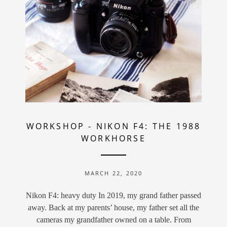
WORKSHOP
-
NIKON F4: THE 1988
WORKHORSE
MARCH 22, 2020
Nikon F4: heavy duty In 2019, my grand father passed
away. Back at my parents’ house, my father set all the
cameras my grandfather owned on a table. From