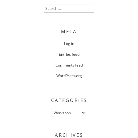
Search
for:
META
Log in
Entries feed
Comments feed
WordPress.org
CATEGORIES
Categories
ARCHIVES