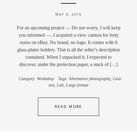
MAY 9, 2016
For an upcoming project — Do not worry, I will keep
you informed —, I acquired a view camera for forty
euros on eBay. No brand, no logo. It comes with 6
glass-plates holders. That is all the seller’s description
contained. When I unpacked it, I expected to
discover, under the protection paper, a stack of […]
Category:
Workshop
Tags:
Alternative photography
,
Gear
test
,
Lab
,
Large format
READ MORE