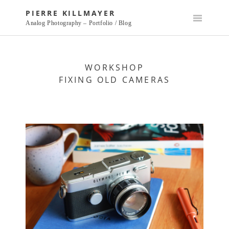
Skip
PIERRE KILLMAYER
to
Analog Photography – Portfolio / Blog
content
WORKSHOP
FIXING OLD CAMERAS