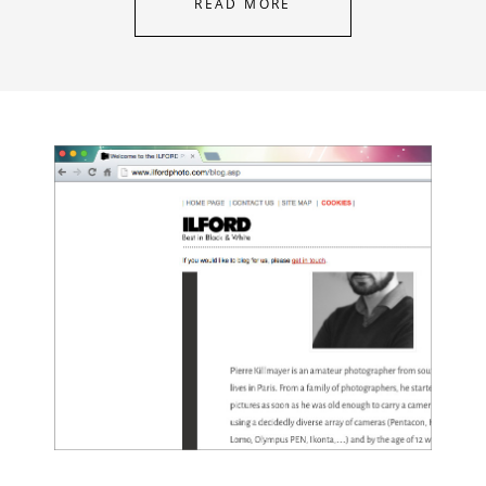
READ MORE