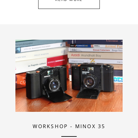
WORKSHOP
-
MINOX 35