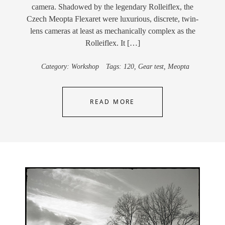
camera. Shadowed by the legendary Rolleiflex, the
Czech Meopta Flexaret were luxurious, discrete, twin-
lens cameras at least as mechanically complex as the
Rolleiflex. It […]
Category:
Workshop
Tags:
120
,
Gear test
,
Meopta
READ MORE