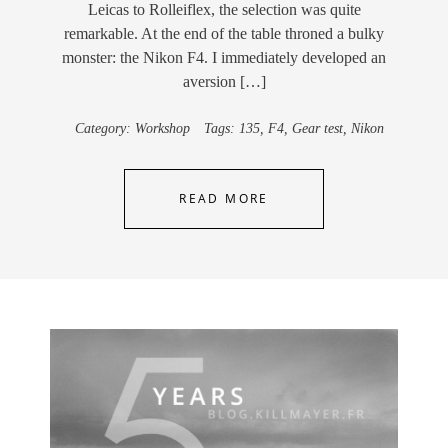
Leicas to Rolleiflex, the selection was quite
remarkable. At the end of the table throned a bulky
monster: the Nikon F4. I immediately developed an
aversion […]
Category:
Workshop
Tags:
135
,
F4
,
Gear test
,
Nikon
READ MORE