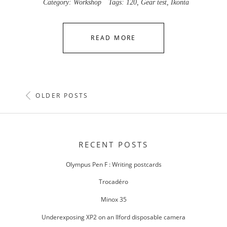
Category:
Workshop
Tags:
120
,
Gear test
,
Ikonta
READ MORE
POSTS
OLDER POSTS
NAVIGATION
RECENT POSTS
Olympus Pen F : Writing postcards
Trocadéro
Minox 35
Underexposing XP2 on an Ilford disposable camera