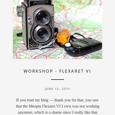
WORKSHOP
-
FLEXARET VI
JUNE 12, 2015
If you read my blog — thank you for that, you saw
that the Meopta Flexaret VI I own was not working
anymore, which is a shame since I really like that