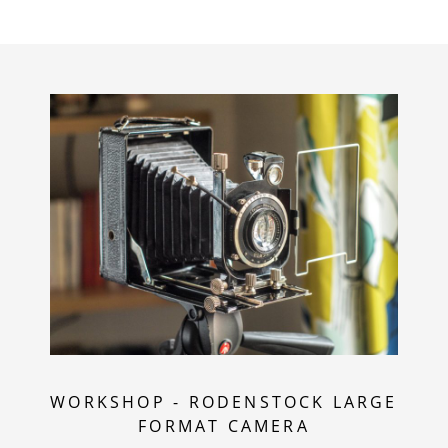
WORKSHOP
-
RODENSTOCK LARGE
FORMAT CAMERA