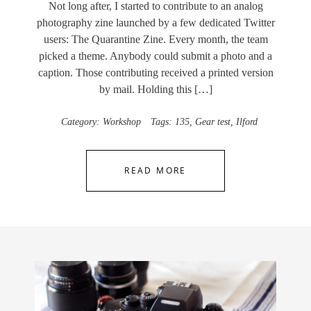
Not long after, I started to contribute to an analog
photography zine launched by a few dedicated Twitter
users: The Quarantine Zine. Every month, the team
picked a theme. Anybody could submit a photo and a
caption. Those contributing received a printed version
by mail. Holding this […]
Category:
Workshop
Tags:
135
,
Gear test
,
Ilford
READ MORE