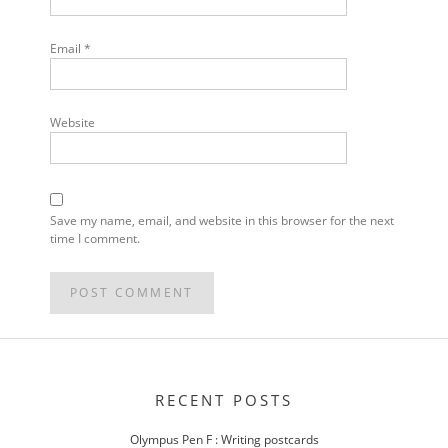
Email
*
Website
Save my name, email, and website in this browser for the next
time I comment.
POST
NAVIGATION
RECENT POSTS
Olympus Pen F : Writing postcards