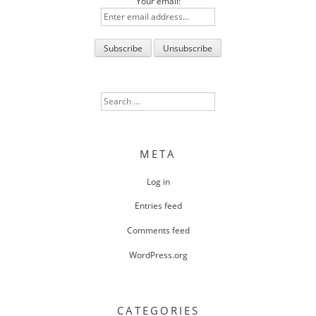
Your email:
Search
for:
META
Log in
Entries feed
Comments feed
WordPress.org
CATEGORIES