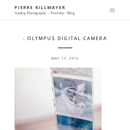
Skip
PIERRE KILLMAYER
to
Analog Photography – Portfolio / Blog
content
- OLYMPUS DIGITAL CAMERA
MAY 17, 2015