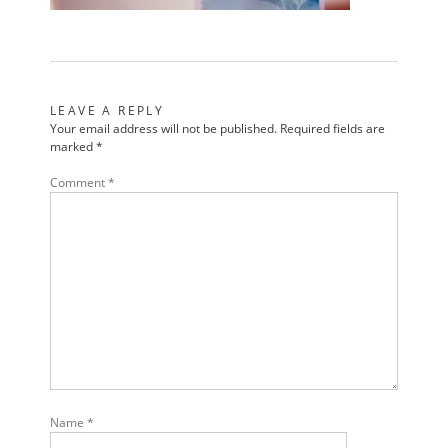
LEAVE A REPLY
Your email address will not be published.
Required fields are
marked
*
Comment
*
Name
*