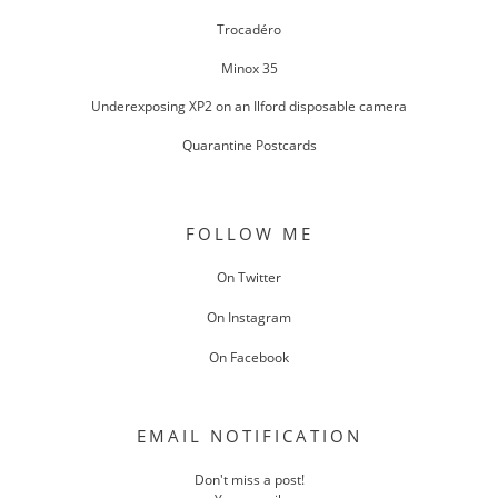
Trocadéro
Minox 35
Underexposing XP2 on an Ilford disposable camera
Quarantine Postcards
FOLLOW ME
On Twitter
On Instagram
On Facebook
EMAIL NOTIFICATION
Don't miss a post!