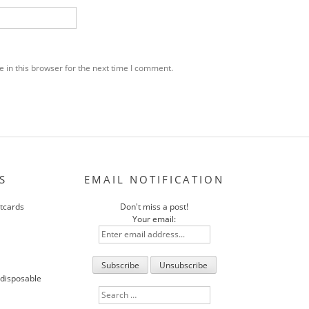
 in this browser for the next time I comment.
S
EMAIL NOTIFICATION
stcards
Don't miss a post!
Your email:
 disposable
Search
for: