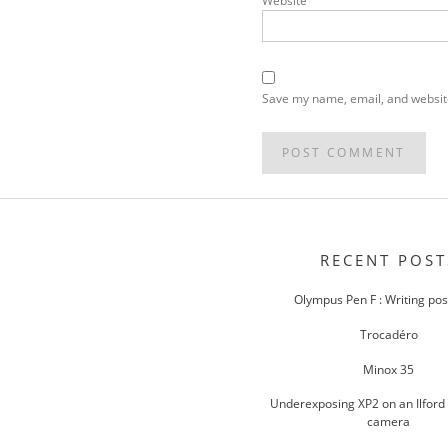
Website
Save my name, email, and website
POST
NAVIGATION
RECENT POST
Olympus Pen F : Writing po
Trocadéro
Minox 35
Underexposing XP2 on an Ilford
camera