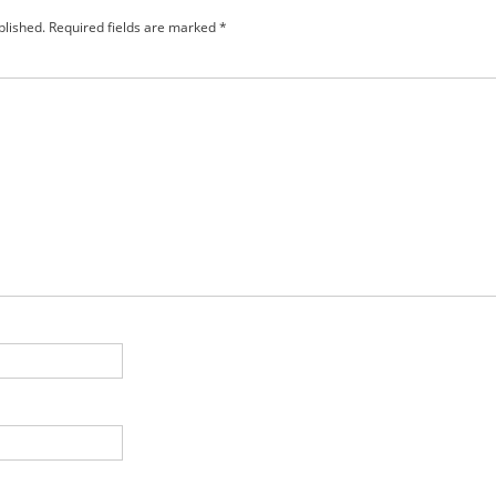
blished.
Required fields are marked
*