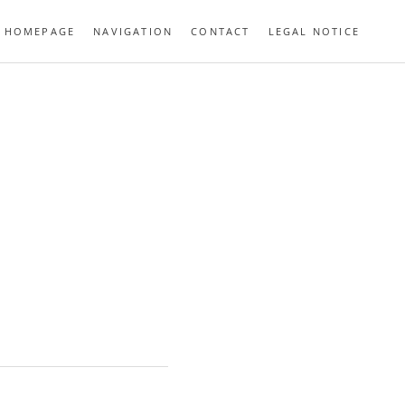
HOMEPAGE
NAVIGATION
CONTACT
LEGAL NOTICE