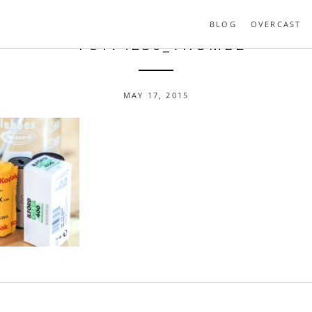
BLOG
OVERCAST
- P5174230_THUMB2
MAY 17, 2015