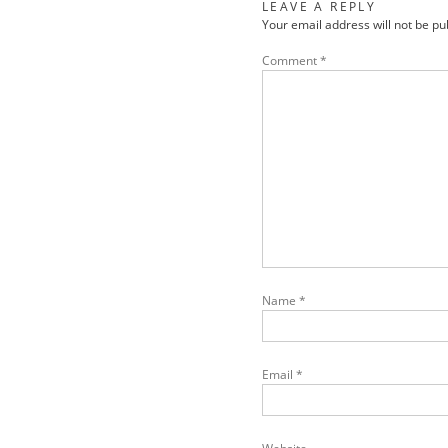
LEAVE A REPLY
Your email address will not be pu
Comment
*
Name
*
Email
*