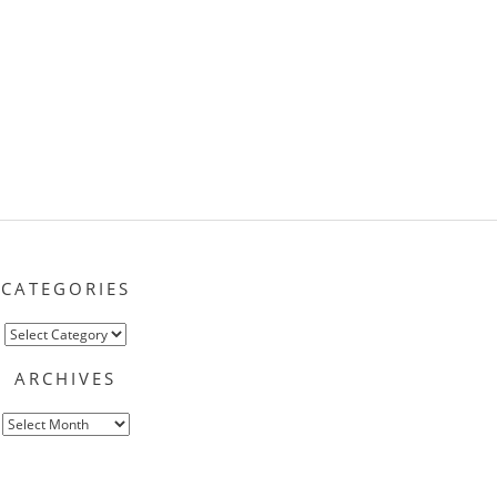
CATEGORIES
Categories
ARCHIVES
Archives