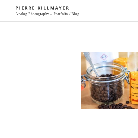
Skip
PIERRE KILLMAYER
to
Analog Photography – Portfolio / Blog
content