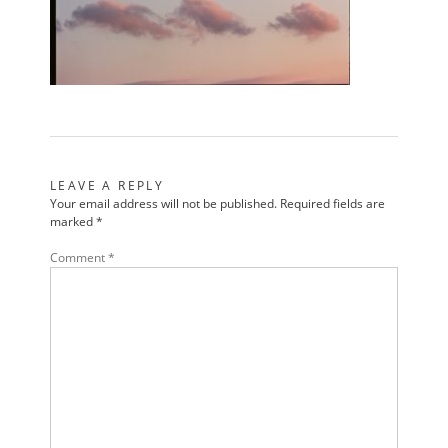
LEAVE A REPLY
Your email address will not be published.
Required fields are
marked
*
Comment
*