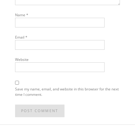
Name
*
Email
*
Website
Save my name, email, and website in this browser for the next
time I comment.
POST