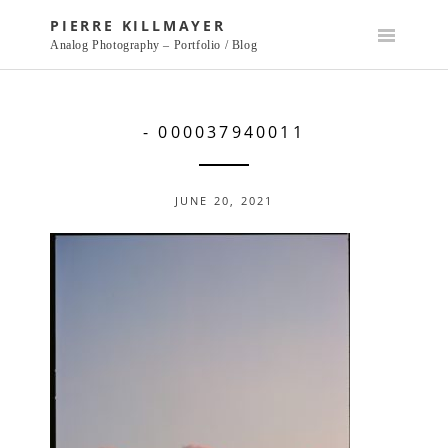
Skip
PIERRE KILLMAYER
to
Analog Photography – Portfolio / Blog
content
- 000037940011
JUNE 20, 2021