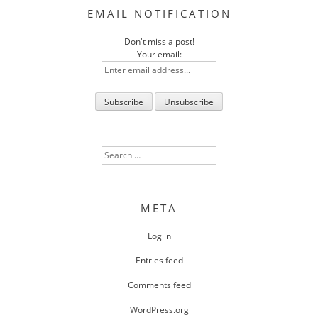
EMAIL NOTIFICATION
Don't miss a post!
Your email:
Search
for:
META
Log in
Entries feed
Comments feed
WordPress.org