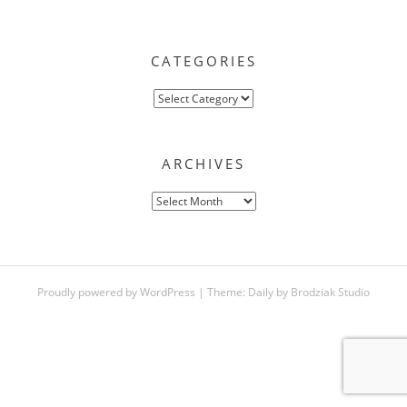
CATEGORIES
Categories
ARCHIVES
Archives
Proudly powered by WordPress
|
Theme:
Daily
by
Brodziak Studio