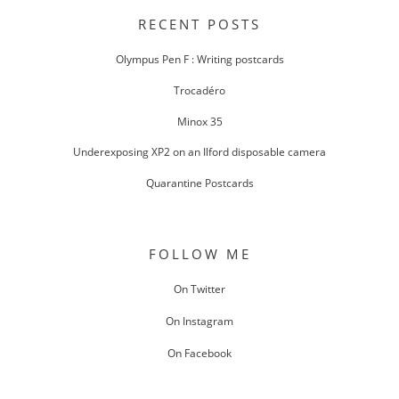
NAVIGATION
RECENT POSTS
Olympus Pen F : Writing postcards
Trocadéro
Minox 35
Underexposing XP2 on an Ilford disposable camera
Quarantine Postcards
FOLLOW ME
On Twitter
On Instagram
On Facebook