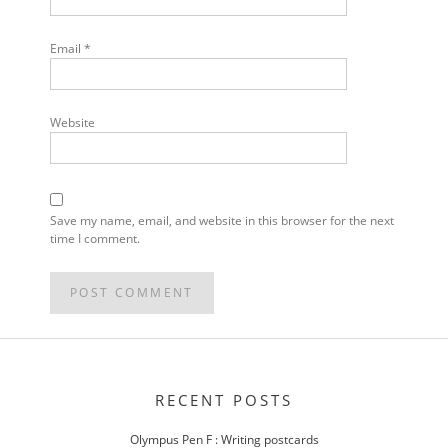
Email
*
Website
Save my name, email, and website in this browser for the next
time I comment.
POST
NAVIGATION
RECENT POSTS
Olympus Pen F : Writing postcards