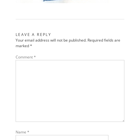
LEAVE A REPLY
Your email address will not be published.
Required fields are
marked
*
Comment
*
Name
*