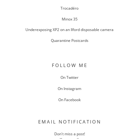
Trocadéro
Minox 35
Underexposing XP2 on an Ilford disposable camera
Quarantine Postcards
FOLLOW ME
On Twitter
On Instagram
On Facebook
EMAIL NOTIFICATION
Don't miss a post!