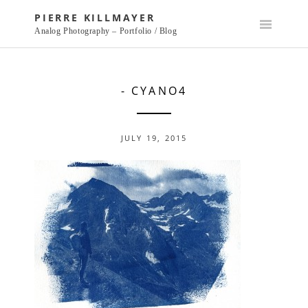
Skip
PIERRE KILLMAYER
to
Analog Photography – Portfolio / Blog
content
- CYANO4
JULY 19, 2015