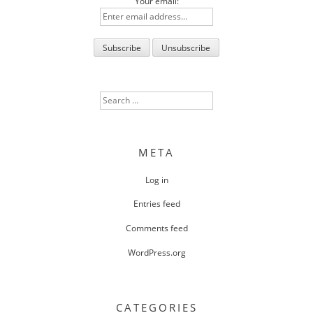
Your email:
Search
for:
META
Log in
Entries feed
Comments feed
WordPress.org
CATEGORIES