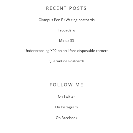
NAVIGATION
RECENT POSTS
Olympus Pen F : Writing postcards
Trocadéro
Minox 35
Underexposing XP2 on an Ilford disposable camera
Quarantine Postcards
FOLLOW ME
On Twitter
On Instagram
On Facebook