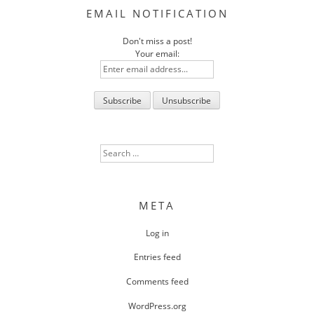
EMAIL NOTIFICATION
Don't miss a post!
Your email:
Search
for:
META
Log in
Entries feed
Comments feed
WordPress.org