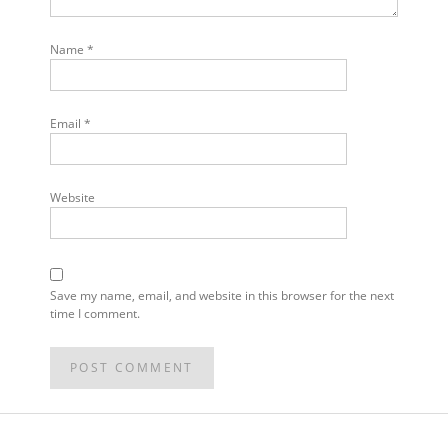
Name
*
Email
*
Website
Save my name, email, and website in this browser for the next
time I comment.
POST