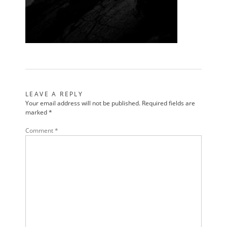
LEAVE A REPLY
Your email address will not be published.
Required fields are
marked
*
Comment
*