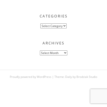
CATEGORIES
Categories
ARCHIVES
Archives
Proudly powered by WordPress
|
Theme:
Daily
by
Brodziak Studio