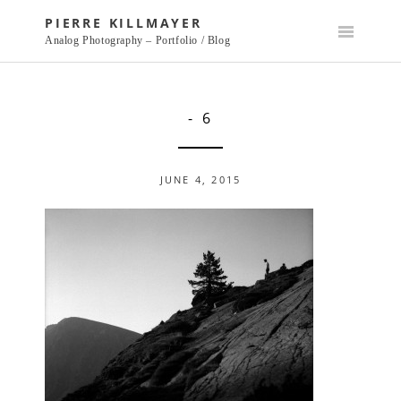
Skip
PIERRE KILLMAYER
to
Analog Photography – Portfolio / Blog
content
- 6
JUNE 4, 2015