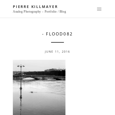
Skip
PIERRE KILLMAYER
to
Analog Photography – Portfolio / Blog
content
- FLOOD082
JUNE 11, 2016