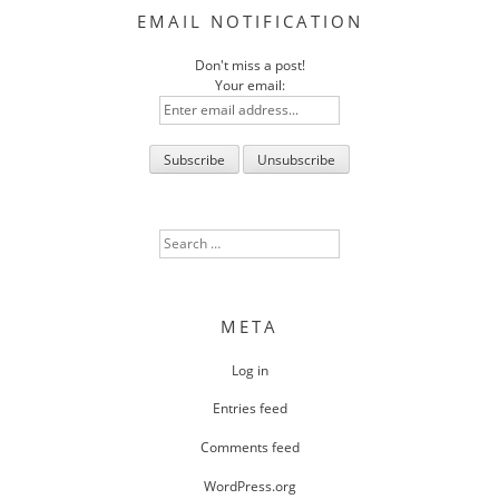
EMAIL NOTIFICATION
Don't miss a post!
Your email:
Search
for:
META
Log in
Entries feed
Comments feed
WordPress.org