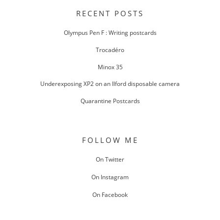
NAVIGATION
RECENT POSTS
Olympus Pen F : Writing postcards
Trocadéro
Minox 35
Underexposing XP2 on an Ilford disposable camera
Quarantine Postcards
FOLLOW ME
On Twitter
On Instagram
On Facebook