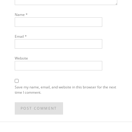
Name
*
Email
*
Website
Save my name, email, and website in this browser for the next
time I comment.
POST