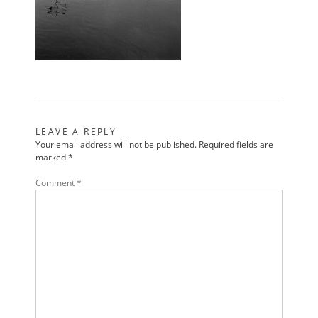
LEAVE A REPLY
Your email address will not be published.
Required fields are
marked
*
Comment
*