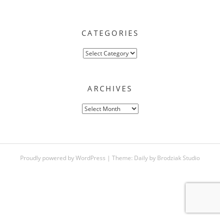
CATEGORIES
Categories
ARCHIVES
Archives
Proudly powered by WordPress
|
Theme:
Daily
by
Brodziak Studio