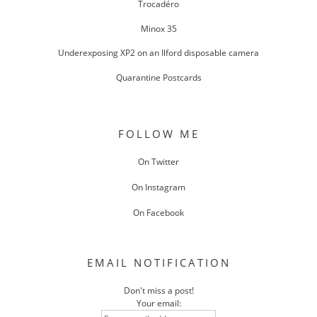
Trocadéro
Minox 35
Underexposing XP2 on an Ilford disposable camera
Quarantine Postcards
FOLLOW ME
On Twitter
On Instagram
On Facebook
EMAIL NOTIFICATION
Don't miss a post!
Your email: