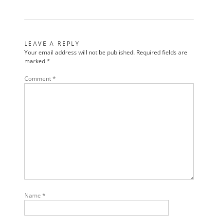
LEAVE A REPLY
Your email address will not be published.
Required fields are
marked
*
Comment
*
Name
*