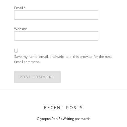
Email
*
Website
Save my name, email, and website in this browser for the next
time I comment.
POST
NAVIGATION
RECENT POSTS
Olympus Pen F : Writing postcards