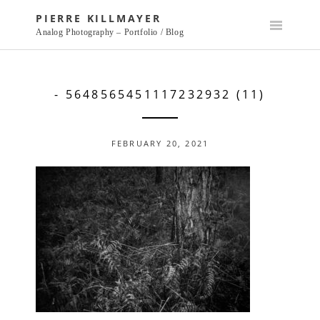
Skip
PIERRE KILLMAYER
to
Analog Photography – Portfolio / Blog
content
- 5648565451117232932 (11)
FEBRUARY 20, 2021