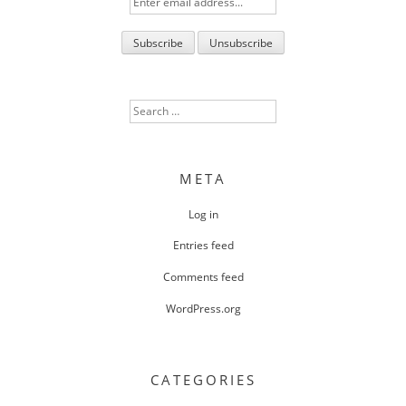
Search
for:
META
Log in
Entries feed
Comments feed
WordPress.org
CATEGORIES