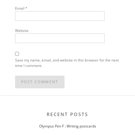
Email
*
Website
Save my name, email, and website in this browser for the next
time I comment.
POST
NAVIGATION
RECENT POSTS
Olympus Pen F : Writing postcards