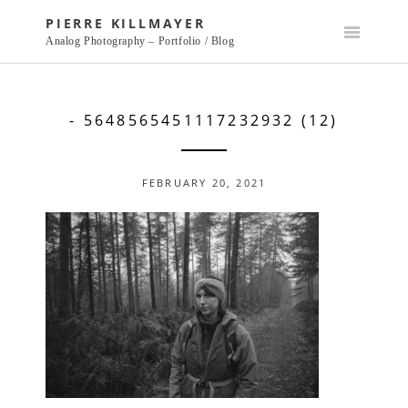
Skip
PIERRE KILLMAYER
to
Analog Photography – Portfolio / Blog
content
- 5648565451117232932 (12)
FEBRUARY 20, 2021