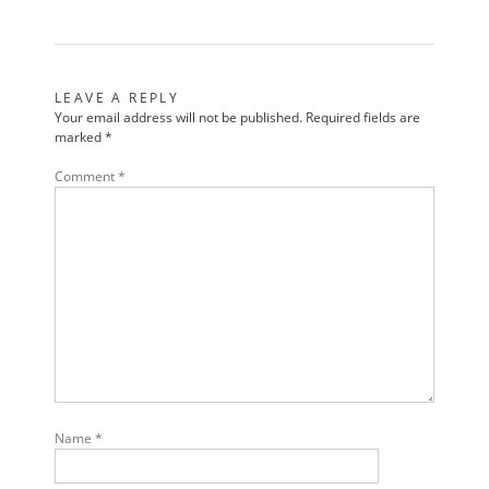
LEAVE A REPLY
Your email address will not be published.
Required fields are
marked
*
Comment
*
Name
*