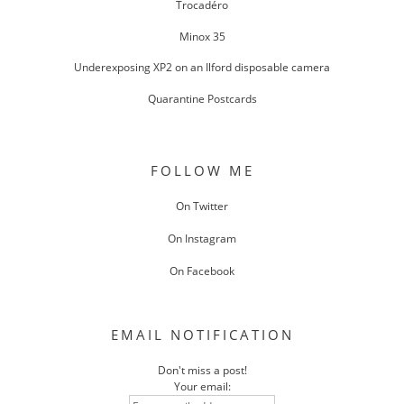
Trocadéro
Minox 35
Underexposing XP2 on an Ilford disposable camera
Quarantine Postcards
FOLLOW ME
On Twitter
On Instagram
On Facebook
EMAIL NOTIFICATION
Don't miss a post!
Your email: