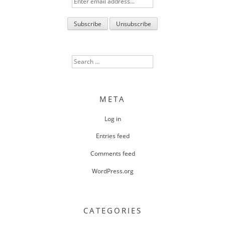
Search
for:
META
Log in
Entries feed
Comments feed
WordPress.org
CATEGORIES