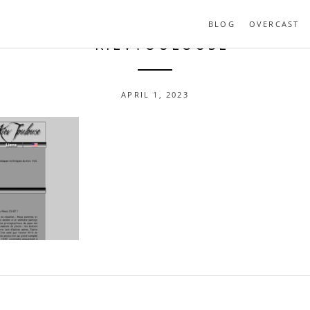
BLOG
OVERCAST
- KIEVTOULOUSE
APRIL 1, 2023