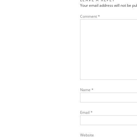
Your email address will not be pu
Comment
*
Name
*
Email
*
Website