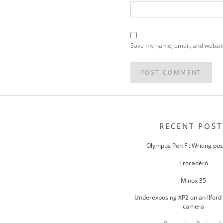
Save my name, email, and website
POST
NAVIGATION
RECENT POST
Olympus Pen F : Writing po
Trocadéro
Minox 35
Underexposing XP2 on an Ilford
camera