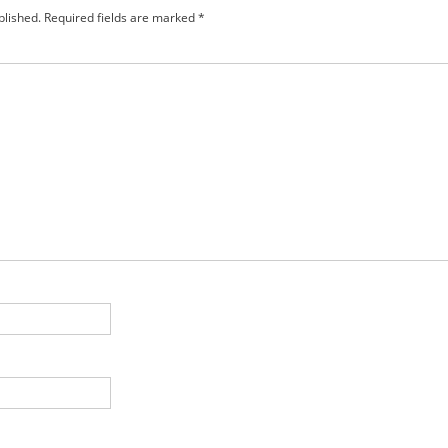
blished.
Required fields are marked
*