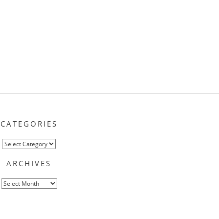
CATEGORIES
Categories
ARCHIVES
Archives