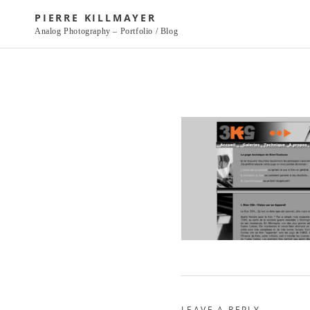
Skip
PIERRE KILLMAYER
to
Analog Photography – Portfolio / Blog
content
LEAVE A REPLY