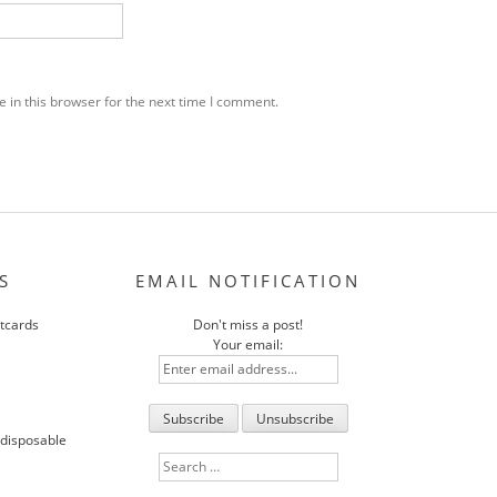
 in this browser for the next time I comment.
S
EMAIL NOTIFICATION
stcards
Don't miss a post!
Your email:
 disposable
Search
for: