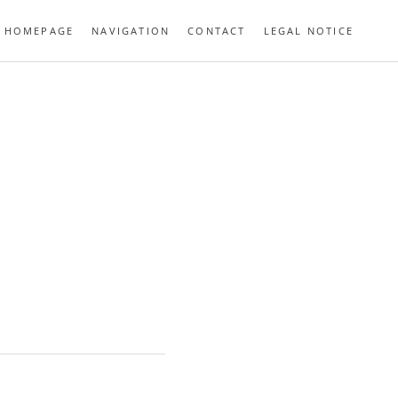
HOMEPAGE
NAVIGATION
CONTACT
LEGAL NOTICE