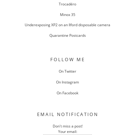
Trocadéro
Minox 35
Underexposing XP2 on an Ilford disposable camera
Quarantine Postcards
FOLLOW ME
On Twitter
On Instagram
On Facebook
EMAIL NOTIFICATION
Don't miss a post!
Your email: