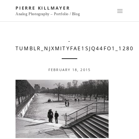
Skip
PIERRE KILLMAYER
to
Analog Photography – Portfolio / Blog
content
-
TUMBLR_NJXMITYFAE1SJQ44FO1_1280
FEBRUARY 18, 2015