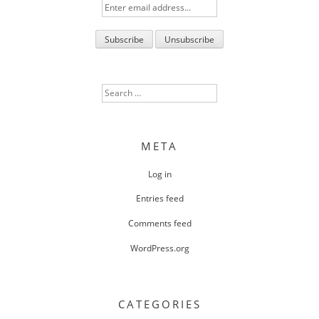
Search
for:
META
Log in
Entries feed
Comments feed
WordPress.org
CATEGORIES