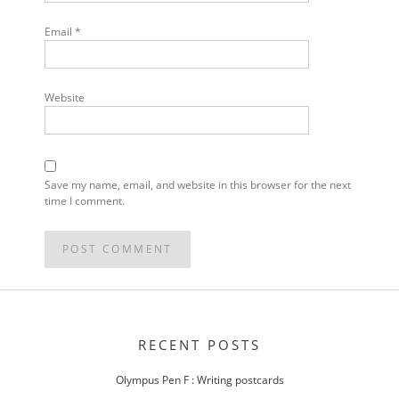
Email
*
Website
Save my name, email, and website in this browser for the next
time I comment.
POST
NAVIGATION
RECENT POSTS
Olympus Pen F : Writing postcards