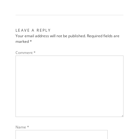
LEAVE A REPLY
Your email address will not be published.
Required fields are
marked
*
Comment
*
Name
*