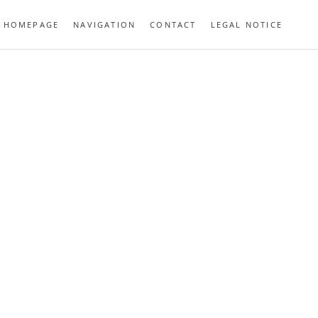
HOMEPAGE
NAVIGATION
CONTACT
LEGAL NOTICE