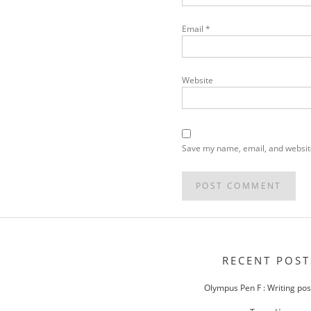
Email
*
Website
Save my name, email, and website
POST
NAVIGATION
RECENT POST
Olympus Pen F : Writing po