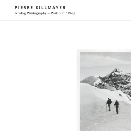
Skip
PIERRE KILLMAYER
to
Analog Photography – Portfolio / Blog
content