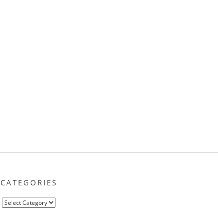
CATEGORIES
Categories