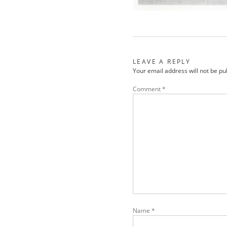
LEAVE A REPLY
Your email address will not be pu
Comment
*
Name
*