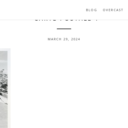
BLOG
OVERCAST
- CARTE-POSTALE-1
MARCH 29, 2024