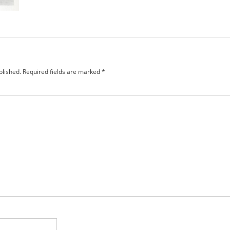
blished.
Required fields are marked
*