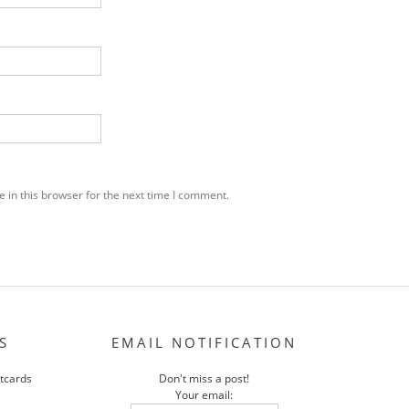
 in this browser for the next time I comment.
S
EMAIL NOTIFICATION
stcards
Don't miss a post!
Your email: