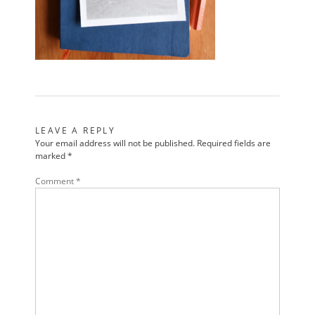
LEAVE A REPLY
Your email address will not be published.
Required fields are
marked
*
Comment
*