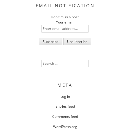
EMAIL NOTIFICATION
Don't miss a post!
Your email:
Search
for:
META
Log in
Entries feed
Comments feed
WordPress.org