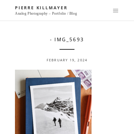
Skip
PIERRE KILLMAYER
to
Analog Photography – Portfolio / Blog
content
- IMG_5693
FEBRUARY 19, 2024