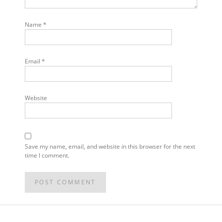
Name
*
Email
*
Website
Save my name, email, and website in this browser for the next
time I comment.
POST