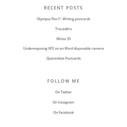
NAVIGATION
RECENT POSTS
Olympus Pen F : Writing postcards
Trocadéro
Minox 35
Underexposing XP2 on an Ilford disposable camera
Quarantine Postcards
FOLLOW ME
On Twitter
On Instagram
On Facebook