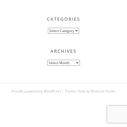
CATEGORIES
Categories
ARCHIVES
Archives
Proudly powered by WordPress
|
Theme:
Daily
by
Brodziak Studio