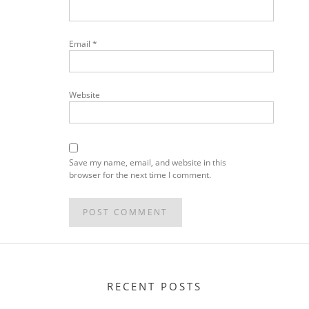
Email
*
Website
Save my name, email, and website in this
browser for the next time I comment.
RECENT POSTS