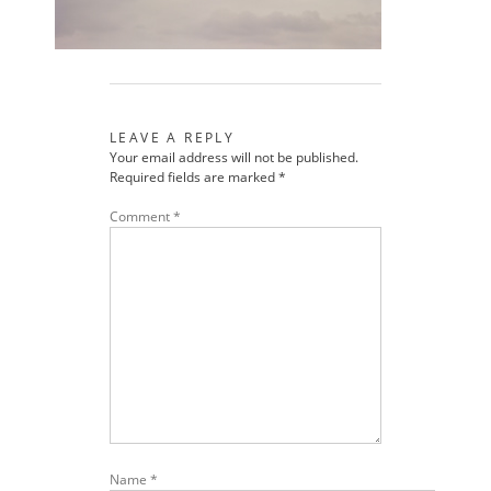
LEAVE A REPLY
Your email address will not be published.
Required fields are marked
*
Comment
*
Name
*