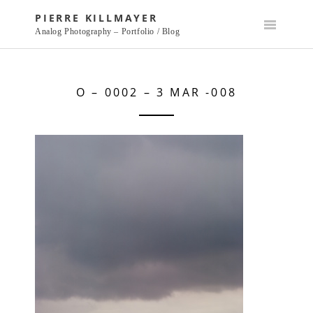
Skip
PIERRE KILLMAYER
to
Analog Photography – Portfolio / Blog
content
O – 0002 – 3 MAR -008