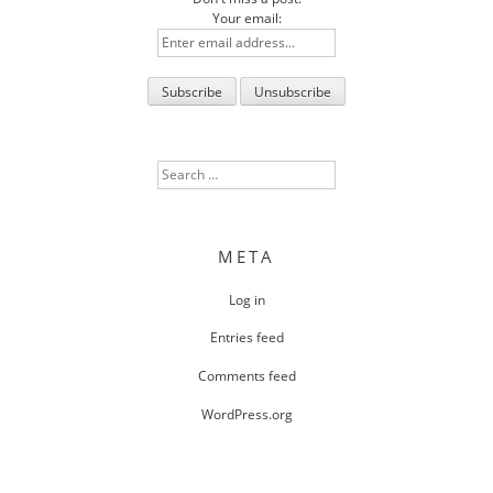
Your email:
Search
for:
META
Log in
Entries feed
Comments feed
WordPress.org