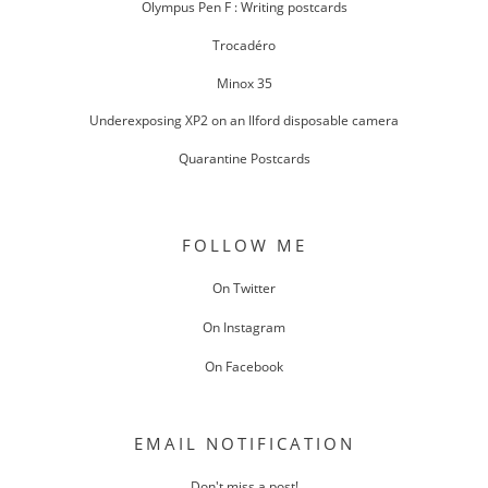
Olympus Pen F : Writing postcards
Trocadéro
Minox 35
Underexposing XP2 on an Ilford disposable camera
Quarantine Postcards
FOLLOW ME
On Twitter
On Instagram
On Facebook
EMAIL NOTIFICATION
Don't miss a post!