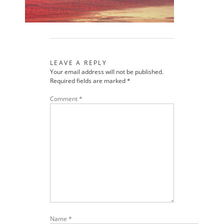
LEAVE A REPLY
Your email address will not be published.
Required fields are marked
*
Comment
*
Name
*