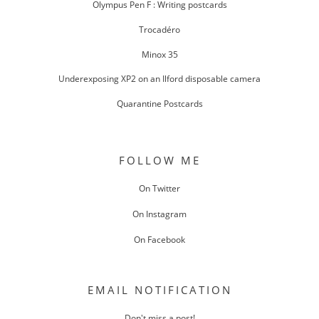
Olympus Pen F : Writing postcards
Trocadéro
Minox 35
Underexposing XP2 on an Ilford disposable camera
Quarantine Postcards
FOLLOW ME
On Twitter
On Instagram
On Facebook
EMAIL NOTIFICATION
Don't miss a post!