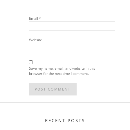
Email
*
Website
Save my name, email, and website in this
browser for the next time I comment.
RECENT POSTS