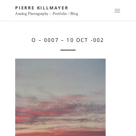
Skip
PIERRE KILLMAYER
to
Analog Photography – Portfolio / Blog
content
O – 0007 – 10 OCT -002