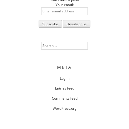
Your email:
Search
for:
META
Log in
Entries feed
Comments feed
WordPress.org