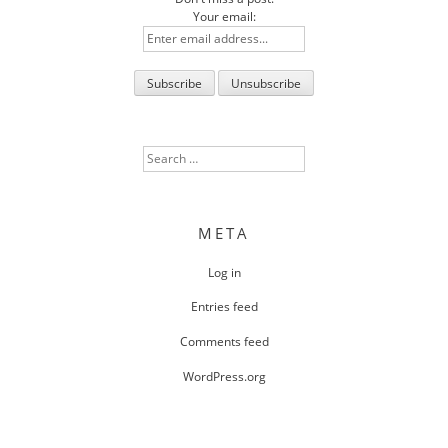
Your email:
Search
for:
META
Log in
Entries feed
Comments feed
WordPress.org