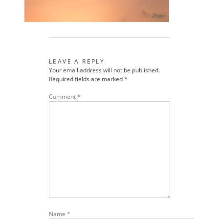
LEAVE A REPLY
Your email address will not be published.
Required fields are marked
*
Comment
*
Name
*