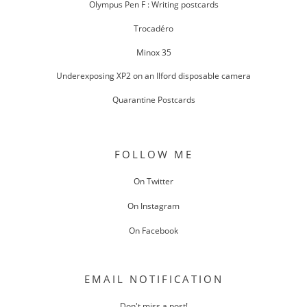
Olympus Pen F : Writing postcards
Trocadéro
Minox 35
Underexposing XP2 on an Ilford disposable camera
Quarantine Postcards
FOLLOW ME
On Twitter
On Instagram
On Facebook
EMAIL NOTIFICATION
Don't miss a post!