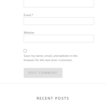
Email
*
Website
Save my name, email, and website in this
browser for the next time I comment.
RECENT POSTS