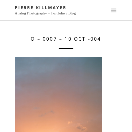
Skip
PIERRE KILLMAYER
to
Analog Photography – Portfolio / Blog
content
O – 0007 – 10 OCT -004