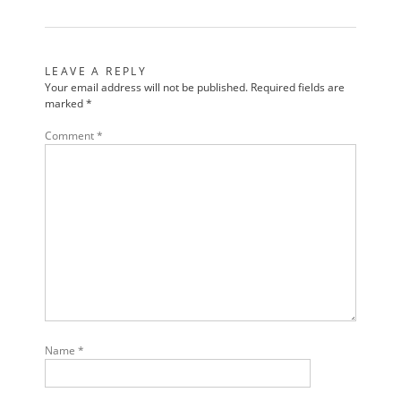
LEAVE A REPLY
Your email address will not be published.
Required fields are
marked
*
Comment
*
Name
*