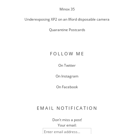
Minox 35
Underexposing XP2 on an Ilford disposable camera
Quarantine Postcards
FOLLOW ME
On Twitter
On Instagram
On Facebook
EMAIL NOTIFICATION
Don't miss a post!
Your email: