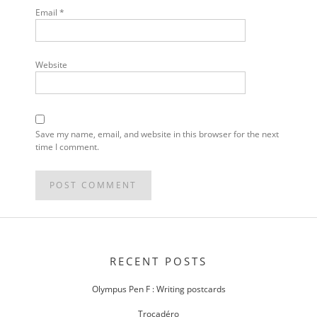
Email
*
Website
Save my name, email, and website in this browser for the next
time I comment.
POST
NAVIGATION
RECENT POSTS
Olympus Pen F : Writing postcards
Trocadéro