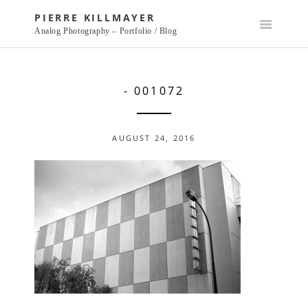
Skip
PIERRE KILLMAYER
to
Analog Photography – Portfolio / Blog
content
- 001072
AUGUST 24, 2016