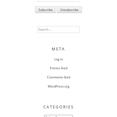
Search
for:
META
Log in
Entries feed
Comments feed
WordPress.org
CATEGORIES
Categories