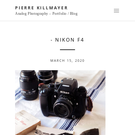
Skip
PIERRE KILLMAYER
to
Analog Photography – Portfolio / Blog
content
- NIKON F4
MARCH 15, 2020