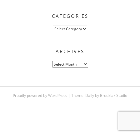
CATEGORIES
Categories
ARCHIVES
Archives
Proudly powered by WordPress
|
Theme:
Daily
by
Brodziak Studio