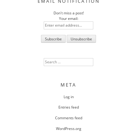
EMAIL NOTIFICATION
Don't miss a post!
Your email:
Search
for:
META
Log in
Entries feed
Comments feed
WordPress.org