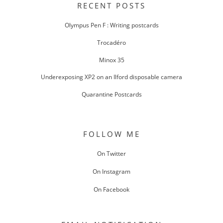
RECENT POSTS
Olympus Pen F : Writing postcards
Trocadéro
Minox 35
Underexposing XP2 on an Ilford disposable camera
Quarantine Postcards
FOLLOW ME
On Twitter
On Instagram
On Facebook