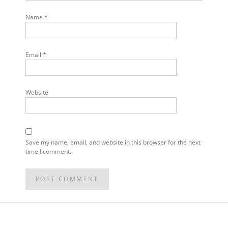
Name
*
Email
*
Website
Save my name, email, and website in this browser for the next
time I comment.
POST
NAVIGATION