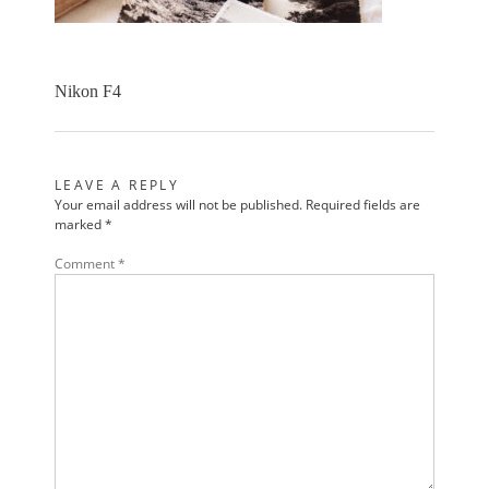
Nikon F4
LEAVE A REPLY
Your email address will not be published.
Required fields are
marked
*
Comment
*