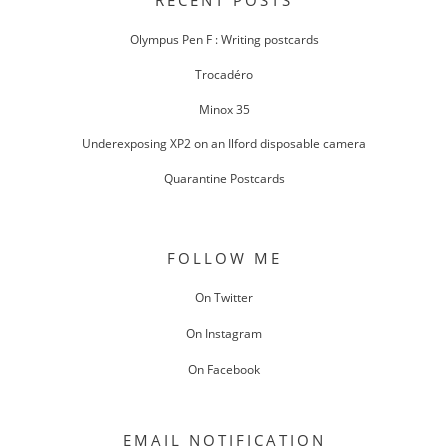
RECENT POSTS
Olympus Pen F : Writing postcards
Trocadéro
Minox 35
Underexposing XP2 on an Ilford disposable camera
Quarantine Postcards
FOLLOW ME
On Twitter
On Instagram
On Facebook
EMAIL NOTIFICATION