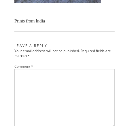
Prints from India
LEAVE A REPLY
Your email address will not be published.
Required fields are
marked
*
Comment
*