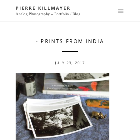
Skip
PIERRE KILLMAYER
to
Analog Photography – Portfolio / Blog
content
- PRINTS FROM INDIA
JULY 23, 2017