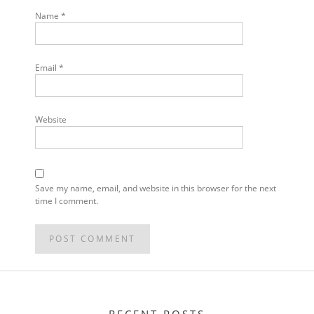
Name
*
Email
*
Website
Save my name, email, and website in this browser for the next
time I comment.
POST
NAVIGATION