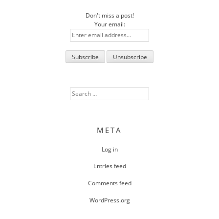
Don't miss a post!
Your email:
Search
for:
META
Log in
Entries feed
Comments feed
WordPress.org