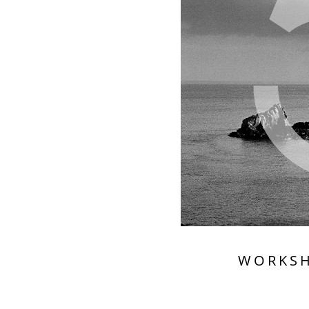
WORKS