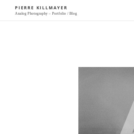
Skip
PIERRE KILLMAYER
to
Analog Photography – Portfolio / Blog
content