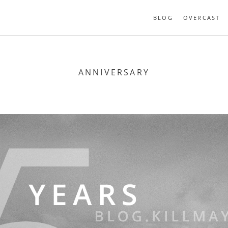
BLOG
OVERCAST
ANNIVERSARY