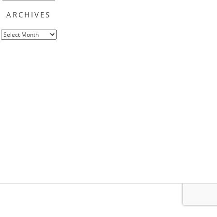
ARCHIVES
Archives