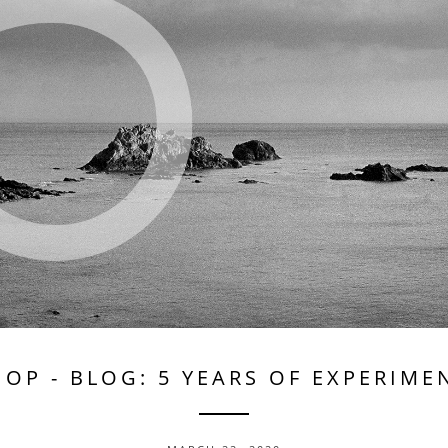
HOP
-
BLOG: 5 YEARS OF EXPERIME