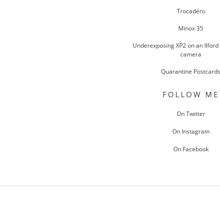
Trocadéro
Minox 35
Underexposing XP2 on an Ilford
camera
Quarantine Postcard
FOLLOW ME
On Twitter
On Instagram
On Facebook