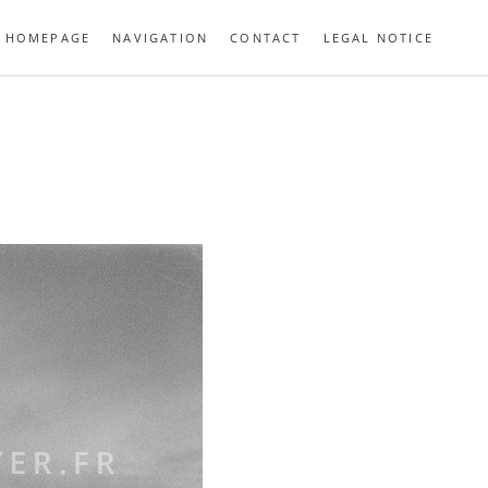
HOMEPAGE
NAVIGATION
CONTACT
LEGAL NOTICE