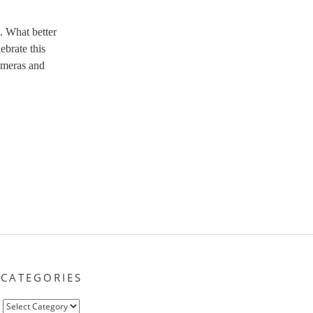
. What better
ebrate this
ameras and
CATEGORIES
Categories