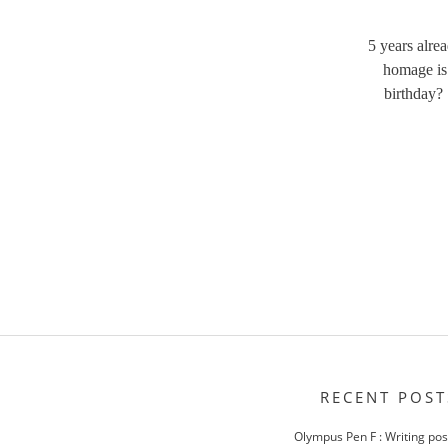
5 years alre
homage is 
birthday?
RECENT POST
Olympus Pen F : Writing po