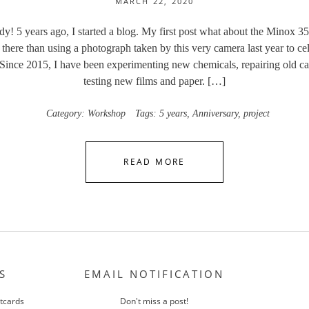
MARCH 22, 2020
ady! 5 years ago, I started a blog. My first post what about the Minox 35
there than using a photograph taken by this very camera last year to cel
 Since 2015, I have been experimenting new chemicals, repairing old c
testing new films and paper. […]
Category:
Workshop
Tags:
5 years
,
Anniversary
,
project
READ MORE
S
EMAIL NOTIFICATION
stcards
Don't miss a post!