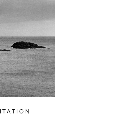
NTATION