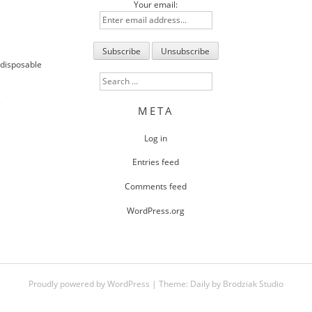
Your email:
 disposable
Search
for:
s
META
Log in
Entries feed
Comments feed
WordPress.org
Proudly powered by WordPress
|
Theme:
Daily
by
Brodziak Studio