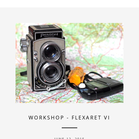
WORKSHOP
-
FLEXARET VI
JUNE 12, 2015