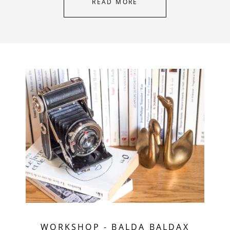
READ MORE
WORKSHOP
-
BALDA BALDAX