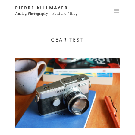
Skip
PIERRE KILLMAYER
to
Analog Photography – Portfolio / Blog
content
GEAR TEST