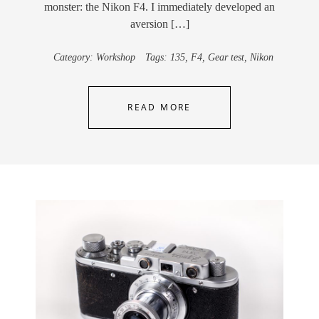
monster: the Nikon F4. I immediately developed an
aversion […]
Category:
Workshop
Tags:
135
,
F4
,
Gear test
,
Nikon
READ MORE