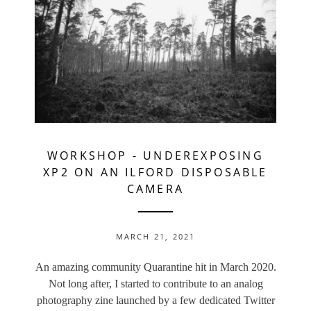
WORKSHOP
-
UNDEREXPOSING
XP2 ON AN ILFORD DISPOSABLE
CAMERA
MARCH 21, 2021
An amazing community Quarantine hit in March 2020.
Not long after, I started to contribute to an analog
photography zine launched by a few dedicated Twitter