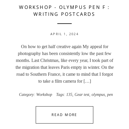
WORKSHOP
-
OLYMPUS PEN F :
WRITING POSTCARDS
APRIL 1, 2024
On how to get half creative again My appeal for
photography has been consistently low the past few
months. Last Christmas, like every year, I took part of
the migration that leaves Paris empty in winter. On the
road to Southern France, it came to mind that I forgot
to take a film camera for […]
Category:
Workshop
Tags:
135
,
Gear test
,
olympus
,
pen
READ MORE