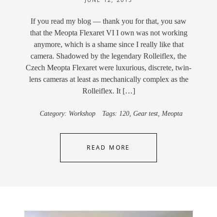
If you read my blog — thank you for that, you saw
that the Meopta Flexaret VI I own was not working
anymore, which is a shame since I really like that
camera. Shadowed by the legendary Rolleiflex, the
Czech Meopta Flexaret were luxurious, discrete, twin-
lens cameras at least as mechanically complex as the
Rolleiflex. It […]
Category:
Workshop
Tags:
120
,
Gear test
,
Meopta
READ MORE