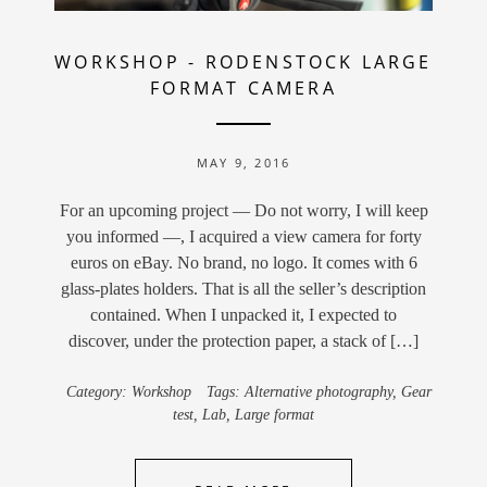
WORKSHOP
-
RODENSTOCK LARGE
FORMAT CAMERA
MAY 9, 2016
For an upcoming project — Do not worry, I will keep
you informed —, I acquired a view camera for forty
euros on eBay. No brand, no logo. It comes with 6
glass-plates holders. That is all the seller’s description
contained. When I unpacked it, I expected to
discover, under the protection paper, a stack of […]
Category:
Workshop
Tags:
Alternative photography
,
Gear
test
,
Lab
,
Large format