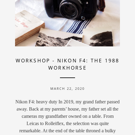
WORKSHOP
-
NIKON F4: THE 1988
WORKHORSE
MARCH 22, 2020
Nikon F4: heavy duty In 2019, my grand father passed
away. Back at my parents’ house, my father set all the
cameras my grandfather owned on a table. From
Leicas to Rolleiflex, the selection was quite
remarkable. At the end of the table throned a bulky