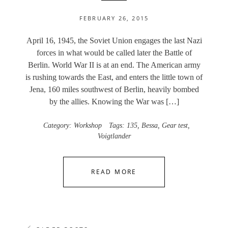
FEBRUARY 26, 2015
April 16, 1945, the Soviet Union engages the last Nazi
forces in what would be called later the Battle of
Berlin. World War II is at an end. The American army
is rushing towards the East, and enters the little town of
Jena, 160 miles southwest of Berlin, heavily bombed
by the allies. Knowing the War was […]
Category:
Workshop
Tags:
135
,
Bessa
,
Gear test
,
Voigtlander
READ MORE