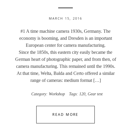
MARCH 15, 2016
#1 A time machine camera 1930s, Germany. The
economy is booming, and Dresden is an important
European center for camera manufacturing.
Since the 1850s, this eastern city easily became the
German heart of photographic paper, and from then, of
camera manufacturing. This remained until the 1990s.
At that time, Welta, Balda and Certo offered a similar
range of cameras: medium format […]
Category:
Workshop
Tags:
120
,
Gear test
READ MORE