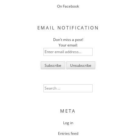
On Facebook
EMAIL NOTIFICATION
Don't miss a post!
Your email:
Search
for:
META
Log in
Entries feed