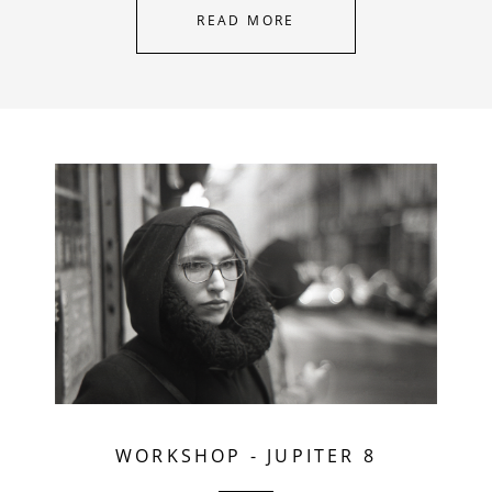
READ MORE
WORKSHOP
-
JUPITER 8