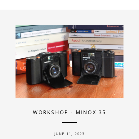
WORKSHOP
-
MINOX 35
JUNE 11, 2023