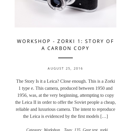
WORKSHOP
-
ZORKI 1: STORY OF
A CARBON COPY
AUGUST 25, 2016
The Story Is it a Leica? Close enough. This is a Zorki
1 type e. This camera, produced between 1950 and
1956, was, at the very beginning, attempting to copy
the Leica II in order to offer the Soviet people a cheap,
reliable and luxurious camera. The intent to reproduce
the Leica is evidenced by the first models […]
Category:
Workshop
Tags:
135
,
Gear test
,
zorki