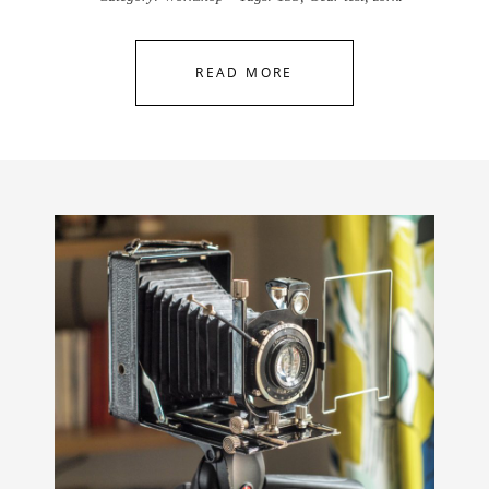
READ MORE