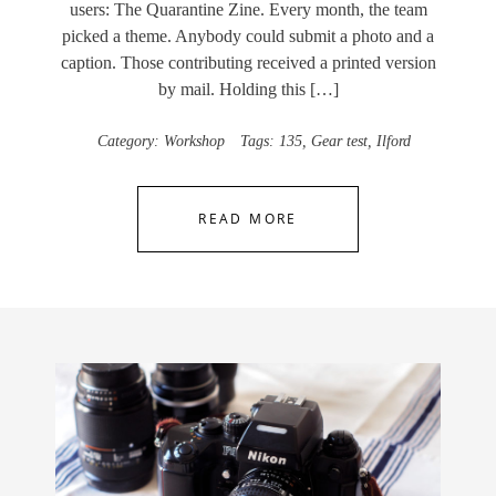
users: The Quarantine Zine. Every month, the team
picked a theme. Anybody could submit a photo and a
caption. Those contributing received a printed version
by mail. Holding this […]
Category:
Workshop
Tags:
135
,
Gear test
,
Ilford
READ MORE