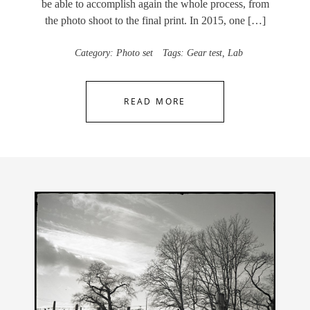
be able to accomplish again the whole process, from
the photo shoot to the final print. In 2015, one […]
Category:
Photo set
Tags:
Gear test
,
Lab
READ MORE