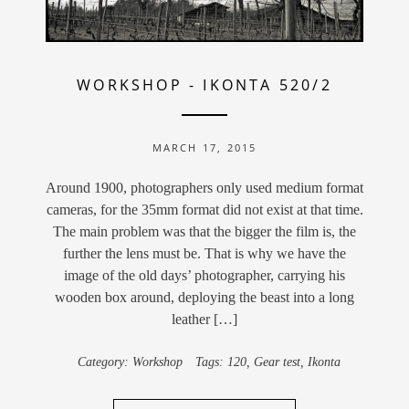
WORKSHOP
-
IKONTA 520/2
MARCH 17, 2015
Around 1900, photographers only used medium format
cameras, for the 35mm format did not exist at that time.
The main problem was that the bigger the film is, the
further the lens must be. That is why we have the
image of the old days’ photographer, carrying his
wooden box around, deploying the beast into a long
leather […]
Category:
Workshop
Tags:
120
,
Gear test
,
Ikonta