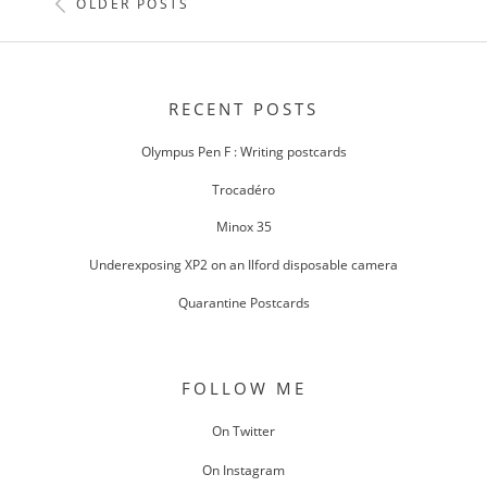
POSTS
OLDER POSTS
NAVIGATION
RECENT POSTS
Olympus Pen F : Writing postcards
Trocadéro
Minox 35
Underexposing XP2 on an Ilford disposable camera
Quarantine Postcards
FOLLOW ME
On Twitter
On Instagram