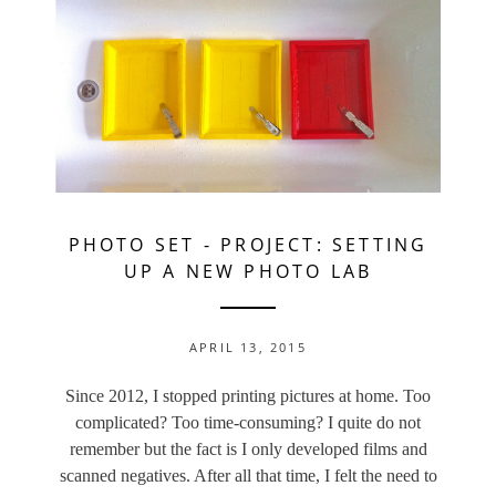
PHOTO SET
-
PROJECT: SETTING
UP A NEW PHOTO LAB
APRIL 13, 2015
Since 2012, I stopped printing pictures at home. Too
complicated? Too time-consuming? I quite do not
remember but the fact is I only developed films and
scanned negatives. After all that time, I felt the need to