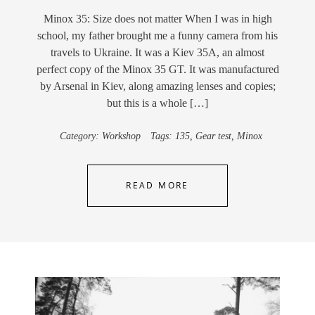
Minox 35: Size does not matter When I was in high
school, my father brought me a funny camera from his
travels to Ukraine. It was a Kiev 35A, an almost
perfect copy of the Minox 35 GT. It was manufactured
by Arsenal in Kiev, along amazing lenses and copies;
but this is a whole […]
Category:
Workshop
Tags:
135
,
Gear test
,
Minox
READ MORE