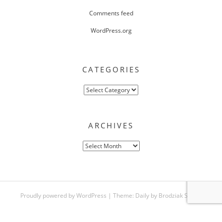
Comments feed
WordPress.org
CATEGORIES
Categories
ARCHIVES
Archives
Proudly powered by WordPress
|
Theme:
Daily
by
Brodziak Studio